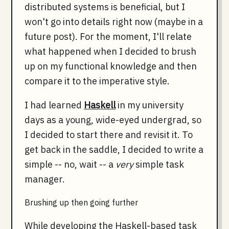
distributed systems is beneficial, but I
won't go into details right now (maybe in a
future post). For the moment, I'll relate
what happened when I decided to brush
up on my functional knowledge and then
compare it to the imperative style.
I had learned
Haskell
in my university
days as a young, wide-eyed undergrad, so
I decided to start there and revisit it. To
get back in the saddle, I decided to write a
simple -- no, wait -- a
very
simple task
manager.
Brushing up then going further
While developing the Haskell-based task