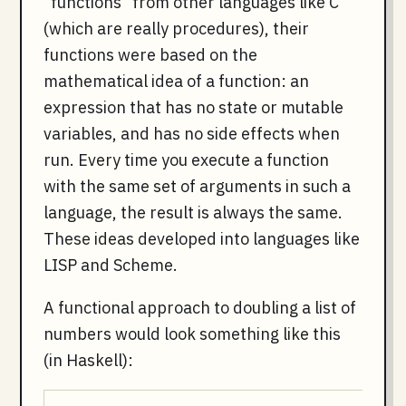
"functions" from other languages like C
(which are really procedures), their
functions were based on the
mathematical idea of a function: an
expression that has no state or mutable
variables, and has no side effects when
run. Every time you execute a function
with the same set of arguments in such a
language, the result is always the same.
These ideas developed into languages like
LISP and Scheme.
A functional approach to doubling a list of
numbers would look something like this
(in Haskell):