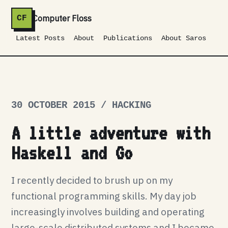
Computer Floss
CF
Latest Posts
About
Publications
About Saros
30 OCTOBER 2015 / HACKING
A little adventure with
Haskell and Go
I recently decided to brush up on my
functional programming skills. My day job
increasingly involves building and operating
large-scale distributed systems and I became