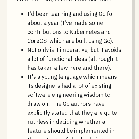
I'd been learning and using Go for
about a year (I've made some
contributions to
Kubernetes
and
CoreOS
, which are built using Go).
Not only is it imperative, but it avoids
a lot of functional ideas (although it
has taken a few here and there).
It's a young language which means
its designers had a lot of existing
software engineering wisdom to
draw on. The Go authors have
explicitly stated
that they are quite
ruthless in deciding whether a
feature should be implemented in