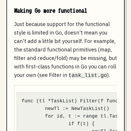
Making Go more functional
Just because support for the functional
style is limited in Go, doesn't mean you
can't add a little bit yourself. For example,
the standard functional primitives (map,
filter and reduce/fold) may be missing, but
with first-class functions in Go you can roll
your own (see Filter in
).
task_list.go
func (tl *TaskList) Filter(f func(t *T
	newTl := NewTaskList()

	for id, t := range tl.Tasks {

		if f(t) {
