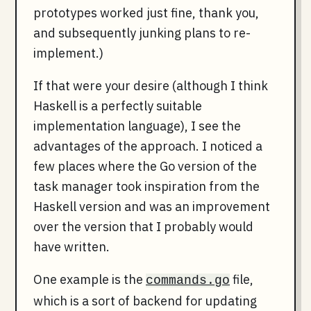
prototypes worked just fine, thank you,
and subsequently junking plans to re-
implement.)
If that were your desire (although I think
Haskell is a perfectly suitable
implementation language), I see the
advantages of the approach. I noticed a
few places where the Go version of the
task manager took inspiration from the
Haskell version and was an improvement
over the version that I probably would
have written.
One example is the
file,
commands.go
which is a sort of backend for updating