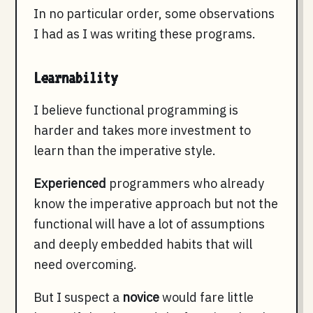
In no particular order, some observations
I had as I was writing these programs.
Learnability
I believe functional programming is
harder and takes more investment to
learn than the imperative style.
Experienced
programmers who already
know the imperative approach but not the
functional will have a lot of assumptions
and deeply embedded habits that will
need overcoming.
But I suspect a
novice
would fare little