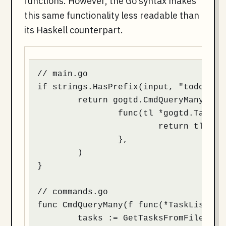
functions. However, the Go syntax makes
this same functionality less readable than
its Haskell counterpart.
// main.go

if strings.HasPrefix(input, "todo") {

	return gogtd.CmdQueryMany(

		func(tl *gogtd.TaskList) *gogtd.TaskList {

                        return tl.Filt
                },

	)

}

// commands.go

func CmdQueryMany(f func(*TaskList) *T
	tasks := GetTasksFromFile()
