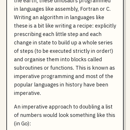
the earth, these dinosaurs programmed
in languages like assembly, Fortran or C.
Writing an algorithm in languages like
these is a bit like writing a recipe: explicitly
prescribing each little step and each
change in state to build up a whole series
of steps (to be executed strictly in order!)
and organise them into blocks called
subroutines or functions. This is known as
imperative programming and most of the
popular languages in history have been
imperative.
An imperative approach to doubling a list
of numbers would look something like this
(in Go):