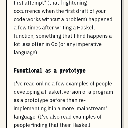
first attempt" (that frightening
occurrence when the first draft of your
code works without a problem) happened
a few times after writing a Haskell
function, something that I find happens a
lot less often in Go (or any imperative
language).
Functional as a prototype
I've read online a few examples of people
developing a Haskell version of a program
as a prototype before then re-
implementing it in a more 'mainstream'
language. (I've also read examples of
people finding that their Haskell