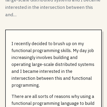
interested in the intersection between this
and...
I recently decided to brush up on my
functional programming skills. My day job
increasingly involves building and
operating large-scale distributed systems
and I became interested in the
intersection between this and functional
programming.
There are all sorts of reasons why using a
functional programming language to build