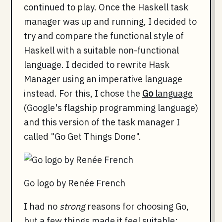
continued to play. Once the Haskell task
manager was up and running, I decided to
try and compare the functional style of
Haskell with a suitable non-functional
language. I decided to rewrite Hask
Manager using an imperative language
instead. For this, I chose the
Go
language
(Google's flagship programming language)
and this version of the task manager I
called "Go Get Things Done".
Go logo by Renée French
I had no
strong
reasons for choosing Go,
but a few things made it feel suitable: