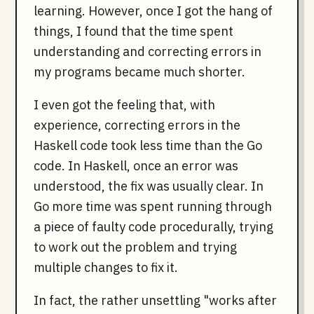
learning. However, once I got the hang of
things, I found that the time spent
understanding and correcting errors in
my programs became much shorter.
I even got the feeling that, with
experience, correcting errors in the
Haskell code took less time than the Go
code. In Haskell, once an error was
understood, the fix was usually clear. In
Go more time was spent running through
a piece of faulty code procedurally, trying
to work out the problem and trying
multiple changes to fix it.
In fact, the rather unsettling "works after