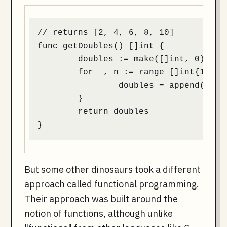
// returns [2, 4, 6, 8, 10]

func getDoubles() []int {

	doubles := make([]int, 0)

	for _, n := range []int{1, 2, 3, 4, 5} {

		doubles = append(doubles, n * 2)

	}

	return doubles

}
But some other dinosaurs took a different
approach called functional programming.
Their approach was built around the
notion of functions, although unlike