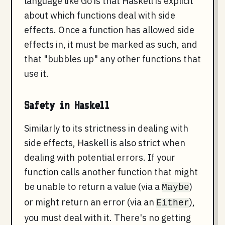
language like Go is that Haskell is explicit
about which functions deal with side
effects. Once a function has allowed side
effects in, it must be marked as such, and
that "bubbles up" any other functions that
use it.
Safety in Haskell
Similarly to its strictness in dealing with
side effects, Haskell is also strict when
dealing with potential errors. If your
function calls another function that might
be unable to return a value (via a
)
Maybe
or might return an error (via an
),
Either
you must deal with it. There's no getting