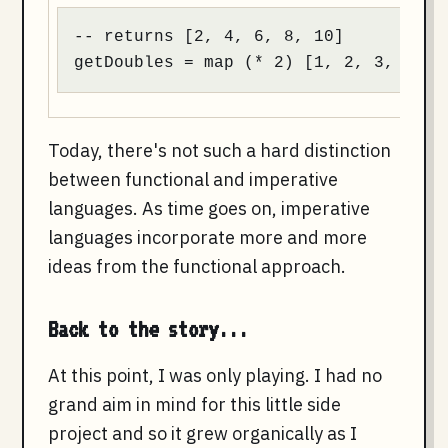
-- returns [2, 4, 6, 8, 10]

getDoubles = map (* 2) [1, 2, 3, 4, 5
Today, there's not such a hard distinction
between functional and imperative
languages. As time goes on, imperative
languages incorporate more and more
ideas from the functional approach.
Back to the story...
At this point, I was only playing. I had no
grand aim in mind for this little side
project and so it grew organically as I