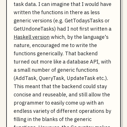
task data. I can imagine that I would have
written the functions in there as less
generic versions (e.g. GetTodaysTasks or
GetUndoneTasks) had I not first written a
Haskell version
which, by the language's
nature, encouraged me to write the
functions generically. That backend
turned out more like a database API, with
a small number of generic functions
(AddTask, QueryTask, UpdateTask etc.).
This meant that the backend could stay
concise and reuseable, and still allow the
programmer to easily come up with an
endless variety of different operations by
filling in the blanks of the generic