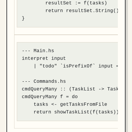
	resultSet := f(tasks)

	return resultSet.String()

}
--- Main.hs

interpret input

    | "todo" `isPrefixOf` input = cmdQ
--- Commands.hs

cmdQueryMany :: (TaskList -> TaskList)
cmdQueryMany f = do

    tasks <- getTasksFromFile

    return showTaskList(f(tasks))