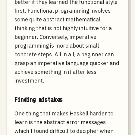
better if they learned the functional style
first. Functional programming involves
some quite abstract mathematical
thinking that is not highly intuitive for a
beginner. Conversely, imperative
programming is more about small
concrete steps. All in all, a beginner can
grasp an imperative language quicker and
achieve something in it after less
investment.
Finding mistakes
One thing that makes Haskell harder to
learn is the abstract error messages
which I found difficult to decipher when