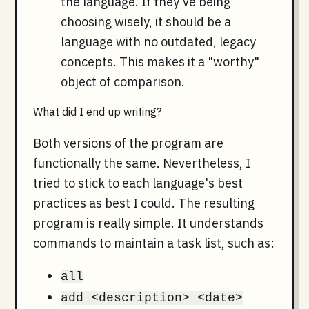
the language. If they've being
choosing wisely, it should be a
language with no outdated, legacy
concepts. This makes it a "worthy"
object of comparison.
What did I end up writing?
Both versions of the program are
functionally the same. Nevertheless, I
tried to stick to each language's best
practices as best I could. The resulting
program is really simple. It understands
commands to maintain a task list, such as:
all
add <description> <date>