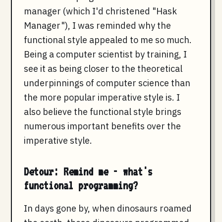
manager (which I'd christened "Hask
Manager"), I was reminded why the
functional style appealed to me so much.
Being a computer scientist by training, I
see it as being closer to the theoretical
underpinnings of computer science than
the more popular imperative style is. I
also believe the functional style brings
numerous important benefits over the
imperative style.
Detour: Remind me - what's
functional programming?
In days gone by, when dinosaurs roamed