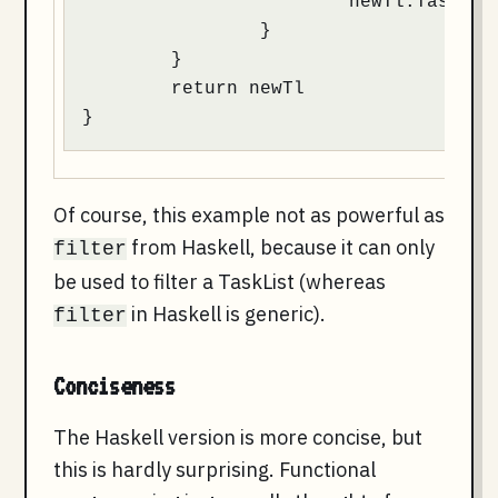
			newTl.Tasks[id] = t

		}

	}

	return newTl

}
Of course, this example not as powerful as
from Haskell, because it can only
filter
be used to filter a TaskList (whereas
in Haskell is generic).
filter
Conciseness
The Haskell version is more concise, but
this is hardly surprising. Functional