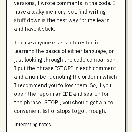
versions, I wrote comments in the code. I
have a leaky memory, so I find writing
stuff down is the best way for me learn
and have it stick.
In case anyone else is interested in
learning the basics of either language, or
just looking through the code comparison,
I put the phrase "STOP" in each comment
and a number denoting the order in which
I recommend you follow them. So, if you
open the repo in an IDE and search for
the phrase "STOP", you should get a nice
convenient list of stops to go through.
Interesting notes