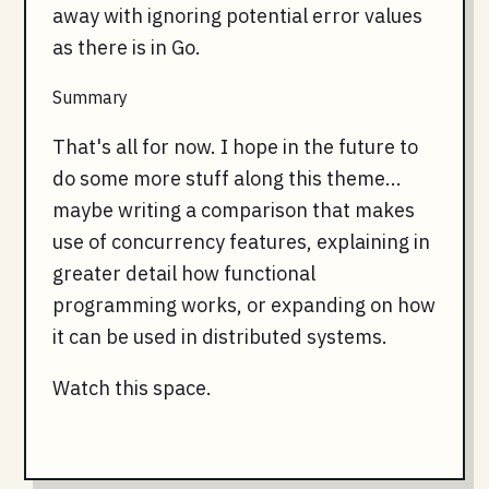
away with ignoring potential error values
as there is in Go.
Summary
That's all for now. I hope in the future to
do some more stuff along this theme...
maybe writing a comparison that makes
use of concurrency features, explaining in
greater detail how functional
programming works, or expanding on how
it can be used in distributed systems.
Watch this space.