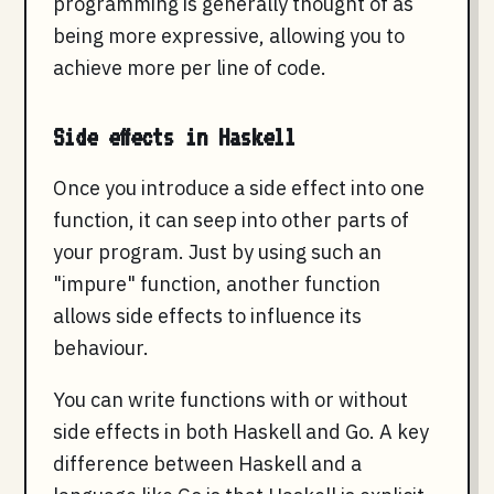
programming is generally thought of as
being more expressive, allowing you to
achieve more per line of code.
Side effects in Haskell
Once you introduce a side effect into one
function, it can seep into other parts of
your program. Just by using such an
"impure" function, another function
allows side effects to influence its
behaviour.
You can write functions with or without
side effects in both Haskell and Go. A key
difference between Haskell and a