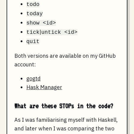
todo
today
show <id>
|
tick
untick <id>
quit
Both versions are available on my GitHub
account:
gogtd
Hask Manager
What are these STOPs in the code?
As I was familiarising myself with Haskell,
and later when I was comparing the two