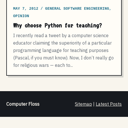
MAY 7, 2012 / GENERAL SOFTWARE ENGINEERING,
OPINION
Why choose Python for teaching?
I recently read a tweet by a computer science
educator claiming the superiority of a particular
programming language for teaching purposes
(Pascal, if you must know). Now, I don’t really go
for religious wars — each to...
Computer Floss
Sitemap
|
Latest Posts