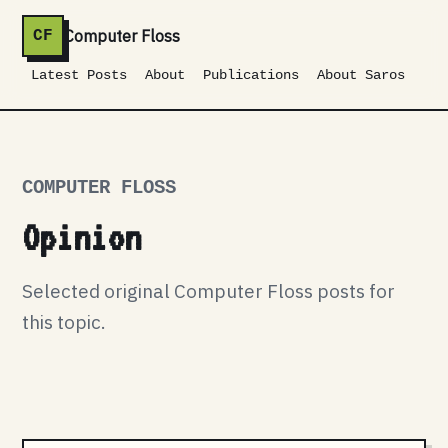
Computer Floss
CF
Latest Posts
About
Publications
About Saros
COMPUTER FLOSS
Opinion
Selected original Computer Floss posts for
this topic.