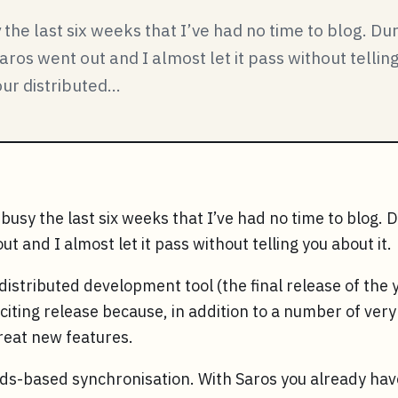
the last six weeks that I’ve had no time to blog. Du
aros went out and I almost let it pass without tellin
ur distributed...
busy the last six weeks that I’ve had no time to blog. 
t and I almost let it pass without telling you about it.
distributed development tool (the final release of the y
exciting release because, in addition to a number of ver
great new features.
eds-based synchronisation. With Saros you already have