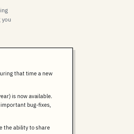
ring
g you
During that time a new
ear) is now available.
y important bug-fixes,
 the ability to share