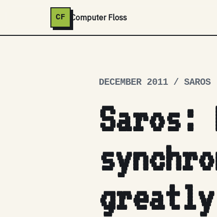
Computer Floss
CF
DECEMBER 2011 / SAROS
Saros: 
synchro
greatly