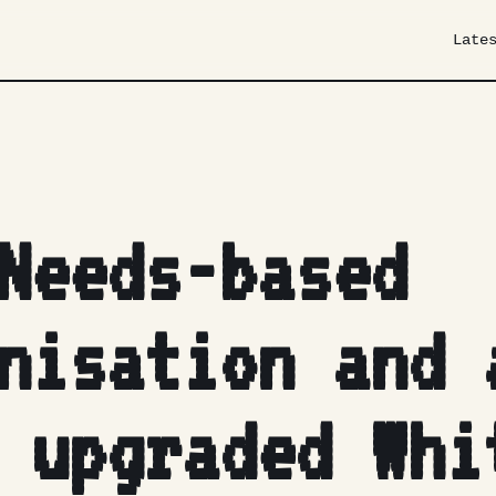
Late
Needs-based
nisation and 
 upgraded Whi