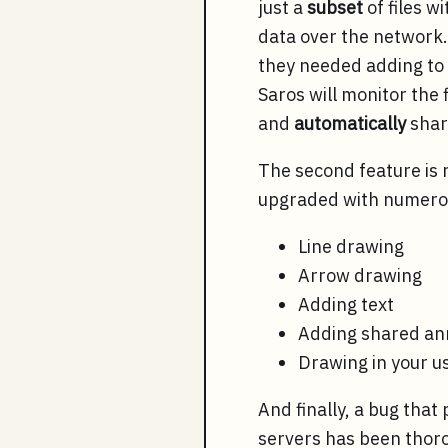
just a
subset
of files w
data over the network. 
they needed adding to
Saros will monitor the 
and
automatically
share
The second feature is 
upgraded with numerou
Line drawing
Arrow drawing
Adding text
Adding shared an
Drawing in your u
And finally, a bug tha
servers has been thor