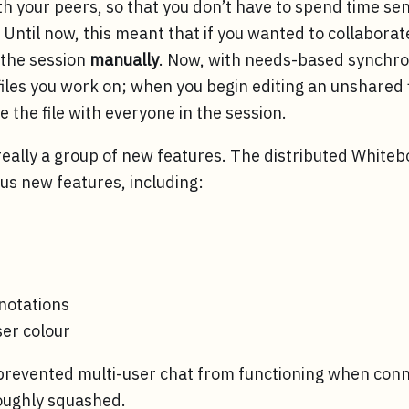
ith your peers, so that you don’t have to spend time s
Until now, this meant that if you wanted to collaborat
 the session
manually
. Now, with needs-based synchro
files you work on; when you begin editing an unshared f
 the file with everyone in the session.
really a group of new features. The distributed White
s new features, including:
notations
ser colour
t prevented multi-user chat from functioning when con
oughly squashed.