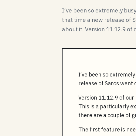
I’ve been so extremely busy 
that time a new release of S
about it. Version 11.12.9 of o
I’ve been so extremely 
release of Saros went ou
Version 11.12.9 of our 
This is a particularly 
there are a couple of 
The first feature is ne