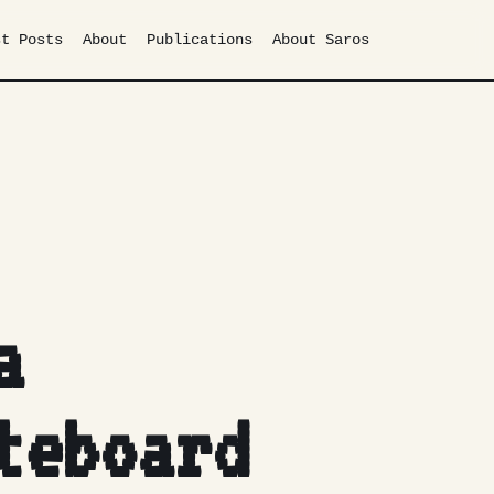
st Posts
About
Publications
About Saros
a
teboard