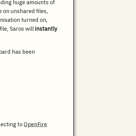
ending huge amounts of
e on unshared files,
nisation turned on,
ile, Saros will
instantly
board has been
necting to
OpenFire