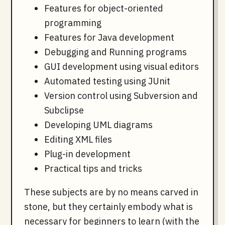
Features for object-oriented
programming
Features for Java development
Debugging and Running programs
GUI development using visual editors
Automated testing using JUnit
Version control using Subversion and
Subclipse
Developing UML diagrams
Editing XML files
Plug-in development
Practical tips and tricks
These subjects are by no means carved in
stone, but they certainly embody what is
necessary for beginners to learn (with the