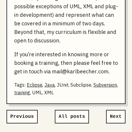
possible exceptions of UML, XML and plug-
in development) and represent what can
be covered in a minimum of two days.
Beyond that, my curriculum is flexible and
open to discussion.
If you’re interested in knowing more or
booking a training, then please feel free to
get in touch via
mail@karlbeecher.com
.
Tags:
Eclipse
,
Java
, JUnit, Subclipse,
Subversion
,
training
, UML, XML
Previous
All posts
Next