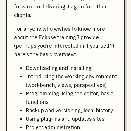
forward to delivering it again for other
clients.
For anyone who wishes to know more
about the Eclipse training I provide
(perhaps you’re interested in it yourself?)
here’s the basic overview:
Downloading and installing
Introducing the working environment
(workbench, views, perspectives)
Programming using the editor, basic
functions
Backup and versioning, local history
Using plug-ins and updates sites
Project administration