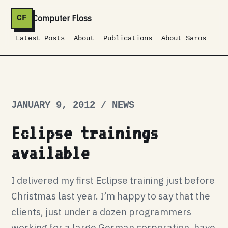
Computer Floss
CF
Latest Posts
About
Publications
About Saros
JANUARY 9, 2012 / NEWS
Eclipse trainings
available
I delivered my first Eclipse training just before
Christmas last year. I’m happy to say that the
clients, just under a dozen programmers
working for a large German corporation, have