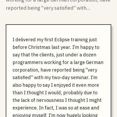
reported being “very satisfied” with...
I delivered my first Eclipse training just
before Christmas last year. I’m happy to
say that the clients, just under a dozen
programmers working for a large German
corporation, have reported being “very
satisfied” with my two-day seminar. I’m
also happy to say I enjoyed it even more
than I thought I would, probably due to
the lack of nervousness I thought I might
experience. In fact, I was so at ease and
enjoying myself, I’m now hugely looking