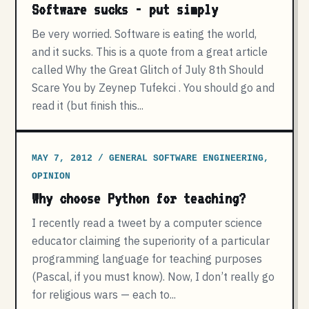
Software sucks - put simply
Be very worried. Software is eating the world,
and it sucks. This is a quote from a great article
called Why the Great Glitch of July 8th Should
Scare You by Zeynep Tufekci . You should go and
read it (but finish this...
MAY 7, 2012 / GENERAL SOFTWARE ENGINEERING,
OPINION
Why choose Python for teaching?
I recently read a tweet by a computer science
educator claiming the superiority of a particular
programming language for teaching purposes
(Pascal, if you must know). Now, I don’t really go
for religious wars — each to...