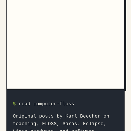
$
read computer-floss
Original posts by Karl Beecher on
teaching, FLOSS, Saros, Eclipse,