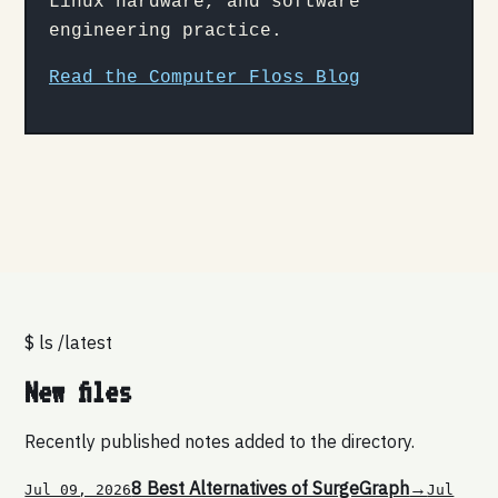
Linux hardware, and software
engineering practice.
Read the Computer Floss Blog
$ ls /latest
New files
Recently published notes added to the directory.
8 Best Alternatives of SurgeGraph
→
Jul 09, 2026
Jul