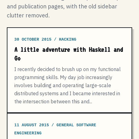
and publication pages, with the old sidebar
clutter removed.
30 OCTOBER 2015 / HACKING
A little adventure with Haskell and
Go
I recently decided to brush up on my functional
programming skills. My day job increasingly
involves building and operating large-scale
distributed systems and I became interested in
the intersection between this and...
11 AUGUST 2015 / GENERAL SOFTWARE
ENGINEERING