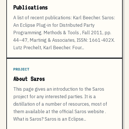
Publications
A list of recent publications: Karl Beecher. Saros:
An Eclipse Plug-in for Distributed Party
Programming. Methods & Tools , Fall 2011, pp.
44–47, Martinig & Associates, ISSN: 1661-402X.
Lutz Prechelt, Karl Beecher. Four...
PROJECT
About Saros
This page gives an introduction to the Saros
project for any interested parties. It is a
distillation of a number of resources, most of
them available at the official Saros website .
What is Saros? Saros is an Eclipse...