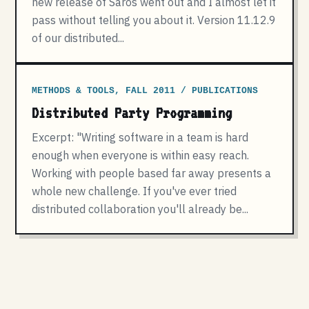
new release of Saros went out and I almost let it
pass without telling you about it. Version 11.12.9
of our distributed...
METHODS & TOOLS, FALL 2011 / PUBLICATIONS
Distributed Party Programming
Excerpt: "Writing software in a team is hard
enough when everyone is within easy reach.
Working with people based far away presents a
whole new challenge. If you've ever tried
distributed collaboration you'll already be...