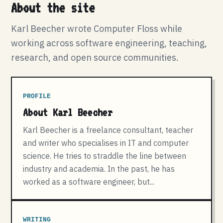
About the site
Karl Beecher wrote Computer Floss while
working across software engineering, teaching,
research, and open source communities.
PROFILE
About Karl Beecher
Karl Beecher is a freelance consultant, teacher
and writer who specialises in IT and computer
science. He tries to straddle the line between
industry and academia. In the past, he has
worked as a software engineer, but...
WRITING