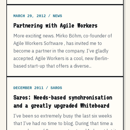
MARCH 29, 2012 / NEWS
Partnering with Agile Workers
More exciting news. Mirko Böhm, co-founder of
Agile Workers Software , has invited me to
become a partner in the company. I’ve gladly
accepted. Agile Workers is a cool, new Berlin-
based start-up that offers a diverse...
DECEMBER 2011 / SAROS
Saros: Needs-based synchronisation
and a greatly upgraded Whiteboard
I’ve been so extremely busy the last six weeks
that I’ve had no time to blog. During that time a