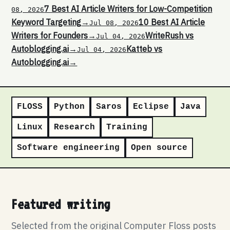
7 Best AI Article Writers for Low-Competition
08, 2026
Keyword Targeting
→
10 Best AI Article
Jul 08, 2026
Writers for Founders
→
WriteRush vs
Jul 04, 2026
Autoblogging.ai
→
Katteb vs
Jul 04, 2026
Autoblogging.ai
→
FLOSS
Python
Saros
Eclipse
Java
Linux
Research
Training
Software engineering
Open source
Featured writing
Selected from the original Computer Floss posts