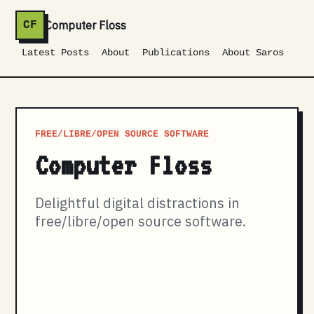
Computer Floss
CF
Latest Posts
About
Publications
About Saros
FREE/LIBRE/OPEN SOURCE SOFTWARE
Computer Floss
Delightful digital distractions in
free/libre/open source software.