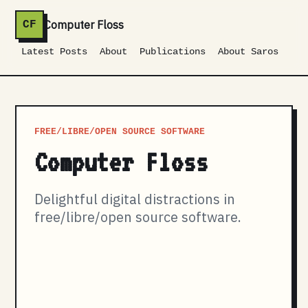
Computer Floss
CF
Latest Posts
About
Publications
About Saros
FREE/LIBRE/OPEN SOURCE SOFTWARE
Computer Floss
Delightful digital distractions in
free/libre/open source software.