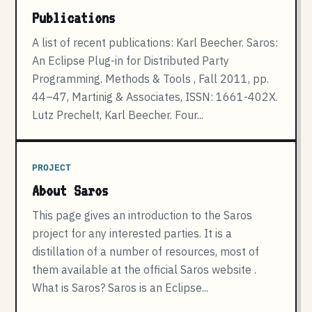
Publications
A list of recent publications: Karl Beecher. Saros:
An Eclipse Plug-in for Distributed Party
Programming. Methods & Tools , Fall 2011, pp.
44–47, Martinig & Associates, ISSN: 1661-402X.
Lutz Prechelt, Karl Beecher. Four...
PROJECT
About Saros
This page gives an introduction to the Saros
project for any interested parties. It is a
distillation of a number of resources, most of
them available at the official Saros website .
What is Saros? Saros is an Eclipse...