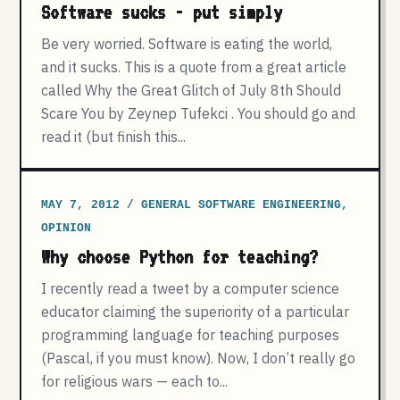
Software sucks - put simply
Be very worried. Software is eating the world,
and it sucks. This is a quote from a great article
called Why the Great Glitch of July 8th Should
Scare You by Zeynep Tufekci . You should go and
read it (but finish this...
MAY 7, 2012 / GENERAL SOFTWARE ENGINEERING,
OPINION
Why choose Python for teaching?
I recently read a tweet by a computer science
educator claiming the superiority of a particular
programming language for teaching purposes
(Pascal, if you must know). Now, I don’t really go
for religious wars — each to...