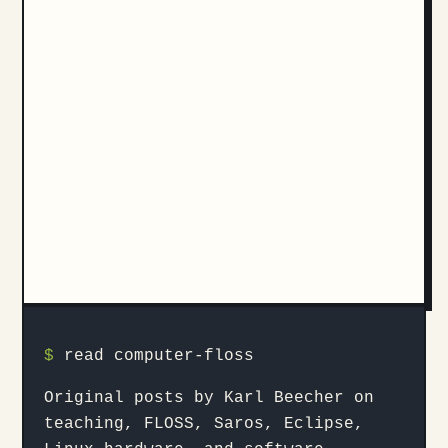
$
read computer-floss
Original posts by Karl Beecher on
teaching, FLOSS, Saros, Eclipse,