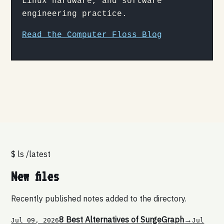
Linux hardware, and software
engineering practice.
Read the Computer Floss Blog
$ ls /latest
New files
Recently published notes added to the directory.
8 Best Alternatives of SurgeGraph
→
Jul 09, 2026
Jul