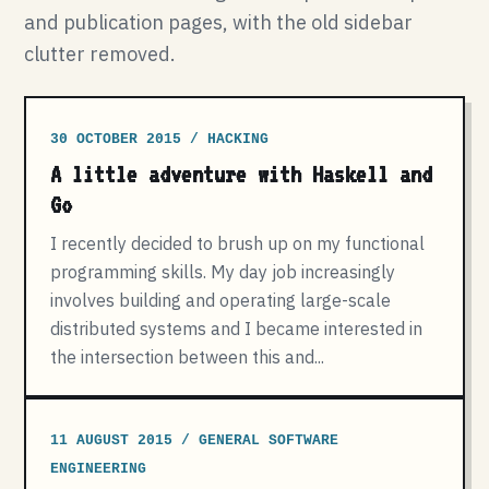
and publication pages, with the old sidebar
clutter removed.
30 OCTOBER 2015 / HACKING
A little adventure with Haskell and
Go
I recently decided to brush up on my functional
programming skills. My day job increasingly
involves building and operating large-scale
distributed systems and I became interested in
the intersection between this and...
11 AUGUST 2015 / GENERAL SOFTWARE
ENGINEERING