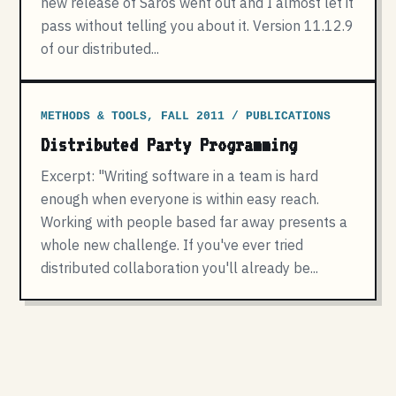
new release of Saros went out and I almost let it
pass without telling you about it. Version 11.12.9
of our distributed...
METHODS & TOOLS, FALL 2011 / PUBLICATIONS
Distributed Party Programming
Excerpt: "Writing software in a team is hard
enough when everyone is within easy reach.
Working with people based far away presents a
whole new challenge. If you've ever tried
distributed collaboration you'll already be...