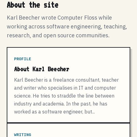
About the site
Karl Beecher wrote Computer Floss while
working across software engineering, teaching,
research, and open source communities.
PROFILE
About Karl Beecher
Karl Beecher is a freelance consultant, teacher
and writer who specialises in IT and computer
science. He tries to straddle the line between
industry and academia. In the past, he has
worked as a software engineer, but...
WRITING