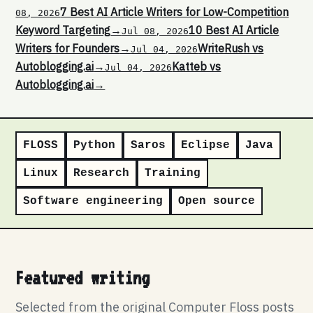
7 Best AI Article Writers for Low-Competition
08, 2026
Keyword Targeting
→
10 Best AI Article
Jul 08, 2026
Writers for Founders
→
WriteRush vs
Jul 04, 2026
Autoblogging.ai
→
Katteb vs
Jul 04, 2026
Autoblogging.ai
→
FLOSS
Python
Saros
Eclipse
Java
Linux
Research
Training
Software engineering
Open source
Featured writing
Selected from the original Computer Floss posts