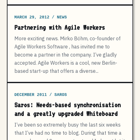
MARCH 29, 2012 / NEWS
Partnering with Agile Workers
More exciting news. Mirko Böhm, co-founder of
Agile Workers Software , has invited me to
become a partner in the company. I’ve gladly
accepted. Agile Workers is a cool, new Berlin-
based start-up that offers a diverse...
DECEMBER 2011 / SAROS
Saros: Needs-based synchronisation
and a greatly upgraded Whiteboard
I’ve been so extremely busy the last six weeks
that I’ve had no time to blog. During that time a