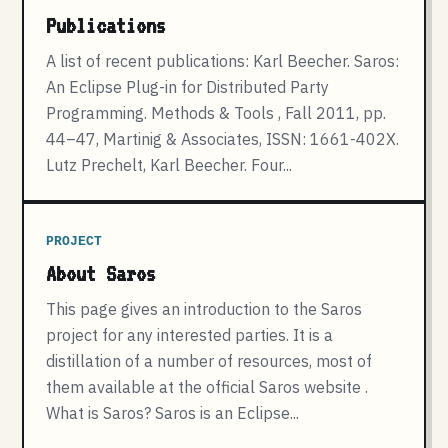
Publications
A list of recent publications: Karl Beecher. Saros:
An Eclipse Plug-in for Distributed Party
Programming. Methods & Tools , Fall 2011, pp.
44–47, Martinig & Associates, ISSN: 1661-402X.
Lutz Prechelt, Karl Beecher. Four...
PROJECT
About Saros
This page gives an introduction to the Saros
project for any interested parties. It is a
distillation of a number of resources, most of
them available at the official Saros website .
What is Saros? Saros is an Eclipse...