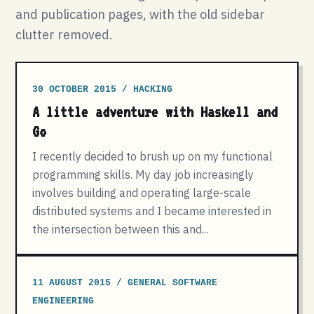
and publication pages, with the old sidebar
clutter removed.
30 OCTOBER 2015 / HACKING
A little adventure with Haskell and
Go
I recently decided to brush up on my functional
programming skills. My day job increasingly
involves building and operating large-scale
distributed systems and I became interested in
the intersection between this and...
11 AUGUST 2015 / GENERAL SOFTWARE
ENGINEERING