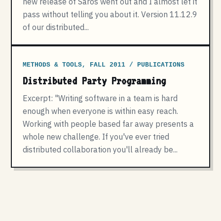
new release of Saros went out and I almost let it
pass without telling you about it. Version 11.12.9
of our distributed...
METHODS & TOOLS, FALL 2011 / PUBLICATIONS
Distributed Party Programming
Excerpt: "Writing software in a team is hard
enough when everyone is within easy reach.
Working with people based far away presents a
whole new challenge. If you've ever tried
distributed collaboration you'll already be...