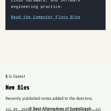
Linux hardware, and software
engineering practice.
Read the Computer Floss Blog
$ ls /latest
New files
Recently published notes added to the directory.
8 Best Alternatives of SurgeGraph
→
Jul 09, 2026
Jul