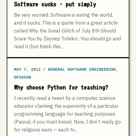
Software sucks - put simply
Be very worried. Software is eating the world,
and it sucks. This is a quote from a great article
called Why the Great Glitch of July 8th Should
Scare You by Zeynep Tufekci . You should go and
read it (but finish this...
MAY 7, 2012 / GENERAL SOFTWARE ENGINEERING,
OPINION
Why choose Python for teaching?
I recently read a tweet by a computer science
educator claiming the superiority of a particular
programming language for teaching purposes
(Pascal, if you must know). Now, I don’t really go
for religious wars — each to...