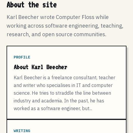
About the site
Karl Beecher wrote Computer Floss while
working across software engineering, teaching,
research, and open source communities.
PROFILE
About Karl Beecher
Karl Beecher is a freelance consultant, teacher
and writer who specialises in IT and computer
science. He tries to straddle the line between
industry and academia. In the past, he has
worked as a software engineer, but...
WRITING