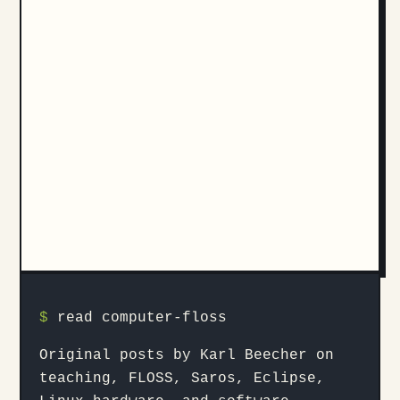
$
read computer-floss
Original posts by Karl Beecher on
teaching, FLOSS, Saros, Eclipse,