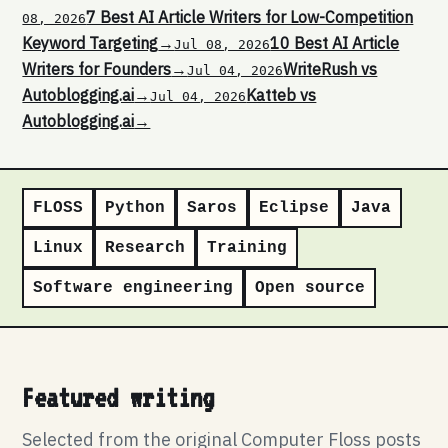
7 Best AI Article Writers for Low-Competition
08, 2026
Keyword Targeting
→
10 Best AI Article
Jul 08, 2026
Writers for Founders
→
WriteRush vs
Jul 04, 2026
Autoblogging.ai
→
Katteb vs
Jul 04, 2026
Autoblogging.ai
→
FLOSS
Python
Saros
Eclipse
Java
Linux
Research
Training
Software engineering
Open source
Featured writing
Selected from the original Computer Floss posts