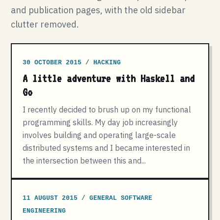
and publication pages, with the old sidebar
clutter removed.
30 OCTOBER 2015 / HACKING
A little adventure with Haskell and
Go
I recently decided to brush up on my functional
programming skills. My day job increasingly
involves building and operating large-scale
distributed systems and I became interested in
the intersection between this and...
11 AUGUST 2015 / GENERAL SOFTWARE
ENGINEERING