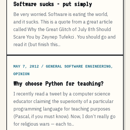
Software sucks - put simply
Be very worried. Software is eating the world,
and it sucks. This is a quote from a great article
called Why the Great Glitch of July 8th Should
Scare You by Zeynep Tufekci . You should go and
read it (but finish this...
MAY 7, 2012 / GENERAL SOFTWARE ENGINEERING,
OPINION
Why choose Python for teaching?
I recently read a tweet by a computer science
educator claiming the superiority of a particular
programming language for teaching purposes
(Pascal, if you must know). Now, I don’t really go
for religious wars — each to...