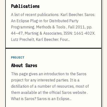
Publications
A list of recent publications: Karl Beecher. Saros:
An Eclipse Plug-in for Distributed Party
Programming. Methods & Tools , Fall 2011, pp.
44–47, Martinig & Associates, ISSN: 1661-402X.
Lutz Prechelt, Karl Beecher. Four...
PROJECT
About Saros
This page gives an introduction to the Saros
project for any interested parties. It is a
distillation of a number of resources, most of
them available at the official Saros website .
What is Saros? Saros is an Eclipse...