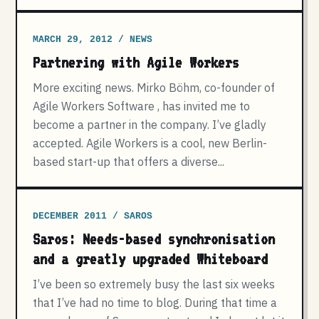
MARCH 29, 2012 / NEWS
Partnering with Agile Workers
More exciting news. Mirko Böhm, co-founder of
Agile Workers Software , has invited me to
become a partner in the company. I’ve gladly
accepted. Agile Workers is a cool, new Berlin-
based start-up that offers a diverse...
DECEMBER 2011 / SAROS
Saros: Needs-based synchronisation
and a greatly upgraded Whiteboard
I’ve been so extremely busy the last six weeks
that I’ve had no time to blog. During that time a