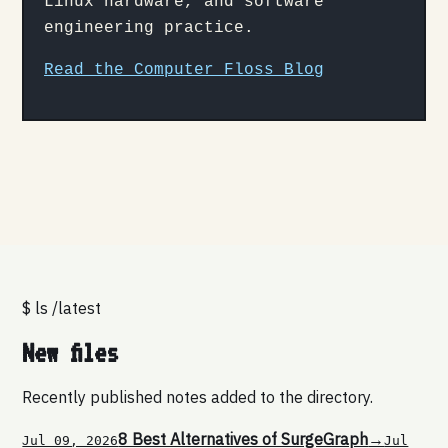
Linux hardware, and software
engineering practice.
Read the Computer Floss Blog
$ ls /latest
New files
Recently published notes added to the directory.
8 Best Alternatives of SurgeGraph
→
Jul 09, 2026
Jul