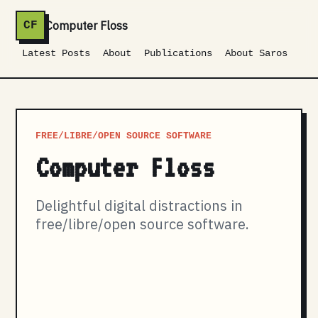
Computer Floss
CF
Latest Posts
About
Publications
About Saros
FREE/LIBRE/OPEN SOURCE SOFTWARE
Computer Floss
Delightful digital distractions in
free/libre/open source software.