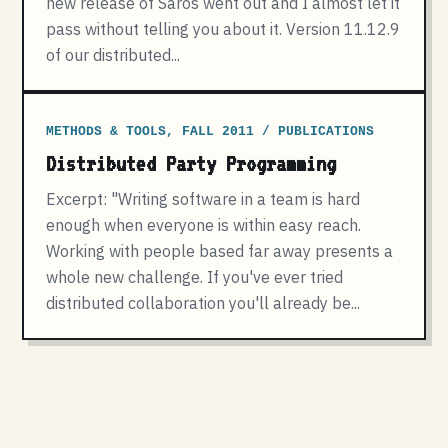
new release of Saros went out and I almost let it
pass without telling you about it. Version 11.12.9
of our distributed...
METHODS & TOOLS, FALL 2011 / PUBLICATIONS
Distributed Party Programming
Excerpt: "Writing software in a team is hard
enough when everyone is within easy reach.
Working with people based far away presents a
whole new challenge. If you've ever tried
distributed collaboration you'll already be...