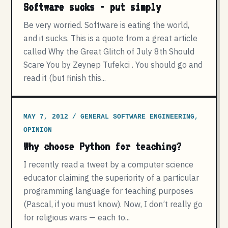
Software sucks - put simply
Be very worried. Software is eating the world,
and it sucks. This is a quote from a great article
called Why the Great Glitch of July 8th Should
Scare You by Zeynep Tufekci . You should go and
read it (but finish this...
MAY 7, 2012 / GENERAL SOFTWARE ENGINEERING,
OPINION
Why choose Python for teaching?
I recently read a tweet by a computer science
educator claiming the superiority of a particular
programming language for teaching purposes
(Pascal, if you must know). Now, I don’t really go
for religious wars — each to...