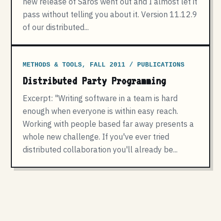
new release of Saros went out and I almost let it
pass without telling you about it. Version 11.12.9
of our distributed...
METHODS & TOOLS, FALL 2011 / PUBLICATIONS
Distributed Party Programming
Excerpt: "Writing software in a team is hard
enough when everyone is within easy reach.
Working with people based far away presents a
whole new challenge. If you've ever tried
distributed collaboration you'll already be...