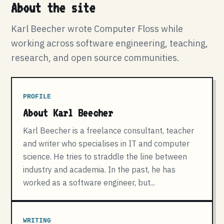
About the site
Karl Beecher wrote Computer Floss while
working across software engineering, teaching,
research, and open source communities.
PROFILE
About Karl Beecher
Karl Beecher is a freelance consultant, teacher
and writer who specialises in IT and computer
science. He tries to straddle the line between
industry and academia. In the past, he has
worked as a software engineer, but...
WRITING