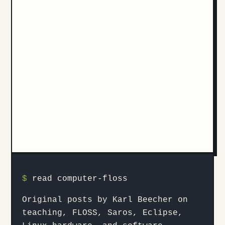
$
read computer-floss
Original posts by Karl Beecher on
teaching, FLOSS, Saros, Eclipse,