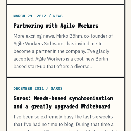
MARCH 29, 2012 / NEWS
Partnering with Agile Workers
More exciting news. Mirko Böhm, co-founder of
Agile Workers Software , has invited me to
become a partner in the company. I’ve gladly
accepted. Agile Workers is a cool, new Berlin-
based start-up that offers a diverse...
DECEMBER 2011 / SAROS
Saros: Needs-based synchronisation
and a greatly upgraded Whiteboard
I’ve been so extremely busy the last six weeks
that I’ve had no time to blog. During that time a