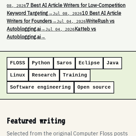
7 Best AI Article Writers for Low-Competition
08, 2026
Keyword Targeting
→
10 Best AI Article
Jul 08, 2026
Writers for Founders
→
WriteRush vs
Jul 04, 2026
Autoblogging.ai
→
Katteb vs
Jul 04, 2026
Autoblogging.ai
→
FLOSS
Python
Saros
Eclipse
Java
Linux
Research
Training
Software engineering
Open source
Featured writing
Selected from the original Computer Floss posts