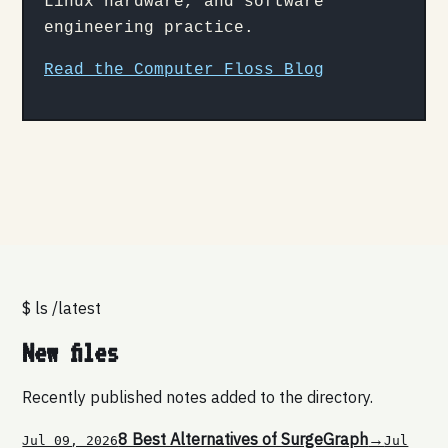
Linux hardware, and software
engineering practice.
Read the Computer Floss Blog
$ ls /latest
New files
Recently published notes added to the directory.
8 Best Alternatives of SurgeGraph
→
Jul 09, 2026
Jul