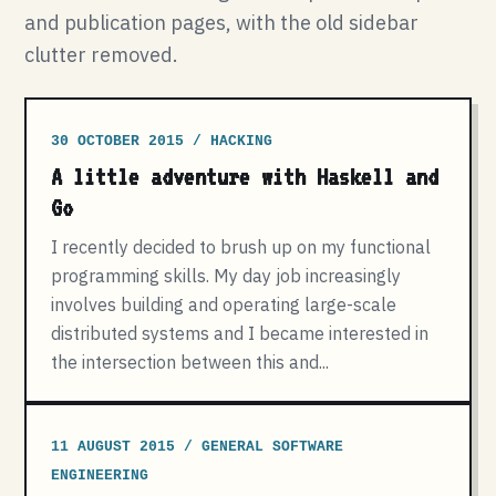
and publication pages, with the old sidebar
clutter removed.
30 OCTOBER 2015 / HACKING
A little adventure with Haskell and
Go
I recently decided to brush up on my functional
programming skills. My day job increasingly
involves building and operating large-scale
distributed systems and I became interested in
the intersection between this and...
11 AUGUST 2015 / GENERAL SOFTWARE
ENGINEERING