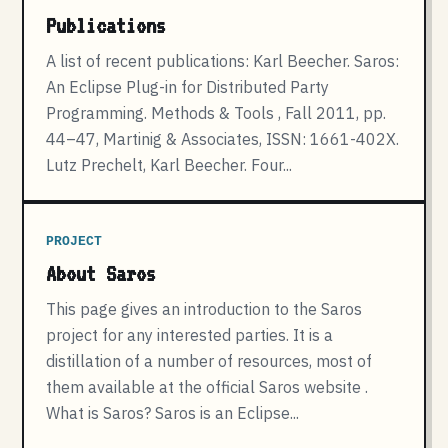
Publications
A list of recent publications: Karl Beecher. Saros:
An Eclipse Plug-in for Distributed Party
Programming. Methods & Tools , Fall 2011, pp.
44–47, Martinig & Associates, ISSN: 1661-402X.
Lutz Prechelt, Karl Beecher. Four...
PROJECT
About Saros
This page gives an introduction to the Saros
project for any interested parties. It is a
distillation of a number of resources, most of
them available at the official Saros website .
What is Saros? Saros is an Eclipse...