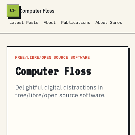
Computer Floss
CF
Latest Posts
About
Publications
About Saros
FREE/LIBRE/OPEN SOURCE SOFTWARE
Computer Floss
Delightful digital distractions in
free/libre/open source software.