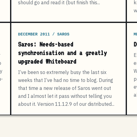
should go and read it (but finish this...
k
w
DECEMBER 2011 / SAROS
M
Saros: Needs-based
D
synchronisation and a greatly
r
E
upgraded Whiteboard
o
e
ly
W
I’ve been so extremely busy the last six
n-
p
weeks that I’ve had no time to blog. During
e
that time a new release of Saros went out
a
and I almost let it pass without telling you
about it. Version 11.12.9 of our distributed...