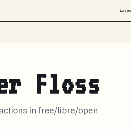
Late
er Floss
ractions in free/libre/open