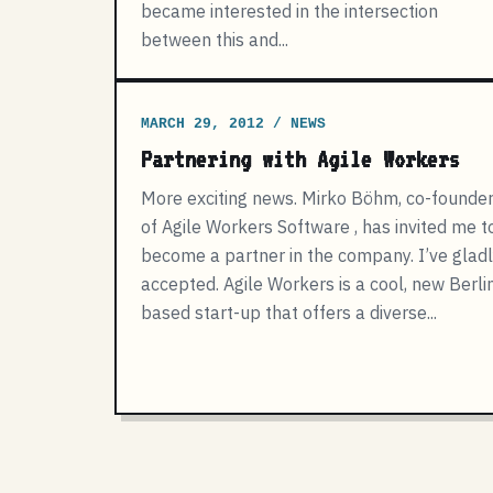
became interested in the intersection
between this and...
MARCH 29, 2012 / NEWS
Partnering with Agile Workers
More exciting news. Mirko Böhm, co-founde
of Agile Workers Software , has invited me t
become a partner in the company. I’ve glad
accepted. Agile Workers is a cool, new Berli
based start-up that offers a diverse...