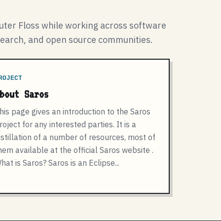
ter Floss while working across software
search, and open source communities.
ROJECT
bout Saros
his page gives an introduction to the Saros
roject for any interested parties. It is a
istillation of a number of resources, most of
hem available at the official Saros website .
hat is Saros? Saros is an Eclipse...