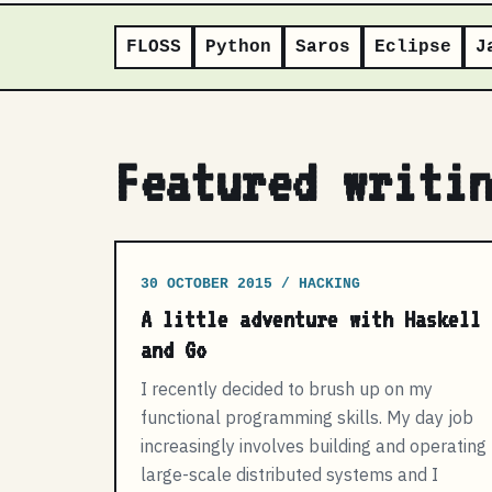
FLOSS
Python
Saros
Eclipse
J
Featured writi
30 OCTOBER 2015 / HACKING
A little adventure with Haskell
and Go
I recently decided to brush up on my
functional programming skills. My day job
increasingly involves building and operating
large-scale distributed systems and I