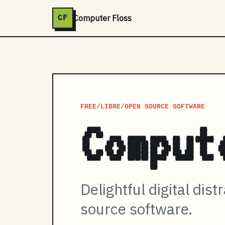
Computer Floss
CF
FREE/LIBRE/OPEN SOURCE SOFTWARE
Comput
Delightful digital dist
source software.