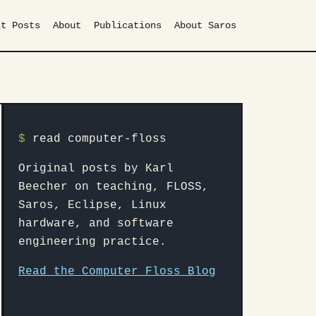
st Posts
About
Publications
About Saros
$
read computer-floss
Original posts by Karl
Beecher on teaching, FLOSS,
Saros, Eclipse, Linux
hardware, and software
engineering practice.
Read the Computer Floss Blog