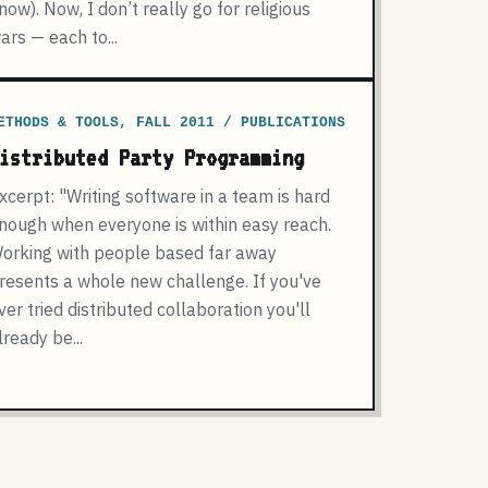
now). Now, I don’t really go for religious
ars — each to...
ETHODS & TOOLS, FALL 2011 / PUBLICATIONS
istributed Party Programming
xcerpt: "Writing software in a team is hard
nough when everyone is within easy reach.
orking with people based far away
resents a whole new challenge. If you've
ver tried distributed collaboration you'll
lready be...