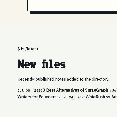
$ ls /latest
New files
Recently published notes added to the directory.
8 Best Alternatives of SurgeGraph
→
Jul 09, 2026
Ju
Writers for Founders
→
WriteRush vs Au
Jul 04, 2026