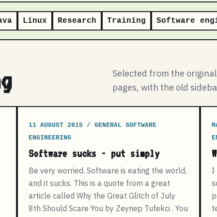
ava
Linux
Research
Training
Software eng
ng
Selected from the origina
pages, with the old sideb
11 AUGUST 2015 / GENERAL SOFTWARE
M
ENGINEERING
E
Software sucks - put simply
W
Be very worried. Software is eating the world,
I
and it sucks. This is a quote from a great
s
article called Why the Great Glitch of July
p
8th Should Scare You by Zeynep Tufekci . You
t