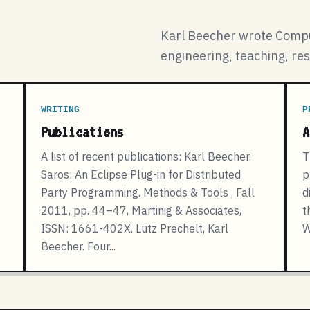
Karl Beecher wrote Compu
engineering, teaching, re
WRITING
P
Publications
A
A list of recent publications: Karl Beecher.
T
Saros: An Eclipse Plug-in for Distributed
p
Party Programming. Methods & Tools , Fall
d
2011, pp. 44–47, Martinig & Associates,
t
ISSN: 1661-402X. Lutz Prechelt, Karl
W
Beecher. Four...