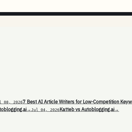
7 Best AI Article Writers for Low-Competition Keyw
l 08, 2026
toblogging.ai
→
Katteb vs Autoblogging.ai
→
Jul 04, 2026