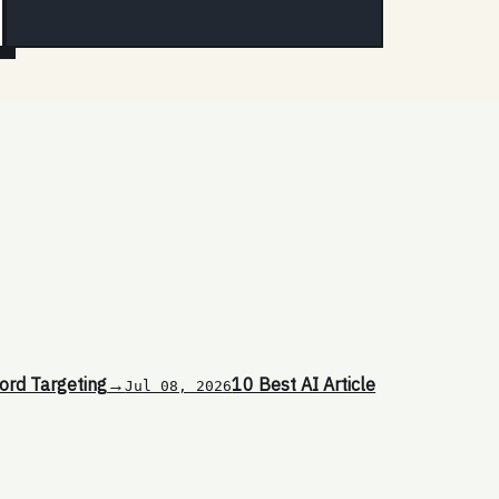
ord Targeting
→
10 Best AI Article
Jul 08, 2026