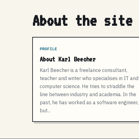
About the site
PROFILE
About Karl Beecher
Karl Beecher is a freelance consultant,
teacher and writer who specialises in IT and
computer science. He tries to straddle the
line between industry and academia. In the
past, he has worked as a software engineer,
but...