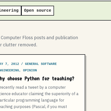
ineering
Open source
l Computer Floss posts and publication
ar clutter removed.
AY 7, 2012 / GENERAL SOFTWARE
NGINEERING, OPINION
hy choose Python for teaching?
 recently read a tweet by a computer
cience educator claiming the superiority of a
articular programming language for
eaching purposes (Pascal, if you must