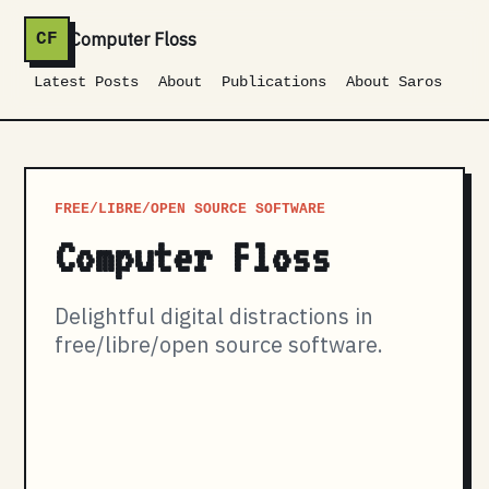
Computer Floss
CF
Latest Posts
About
Publications
About Saros
FREE/LIBRE/OPEN SOURCE SOFTWARE
Computer Floss
Delightful digital distractions in
free/libre/open source software.