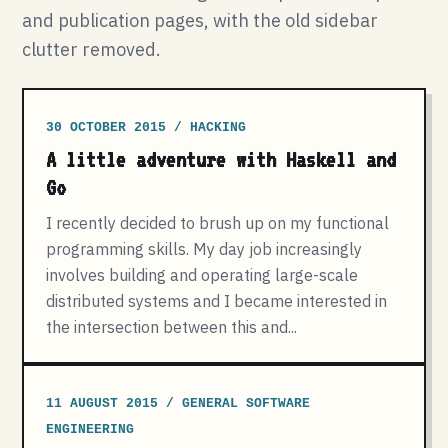
and publication pages, with the old sidebar
clutter removed.
30 OCTOBER 2015 / HACKING
A little adventure with Haskell and
Go
I recently decided to brush up on my functional
programming skills. My day job increasingly
involves building and operating large-scale
distributed systems and I became interested in
the intersection between this and...
11 AUGUST 2015 / GENERAL SOFTWARE
ENGINEERING