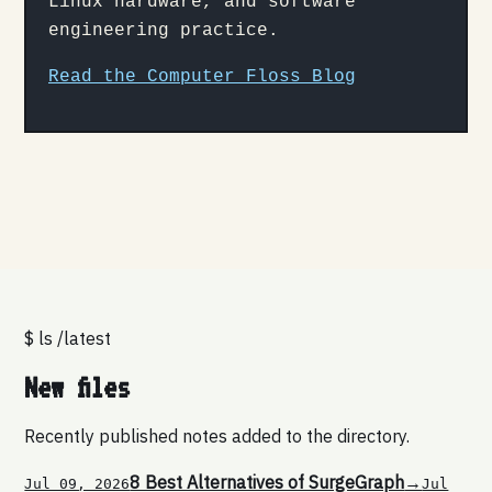
Linux hardware, and software
engineering practice.
Read the Computer Floss Blog
$ ls /latest
New files
Recently published notes added to the directory.
8 Best Alternatives of SurgeGraph
→
Jul 09, 2026
Jul