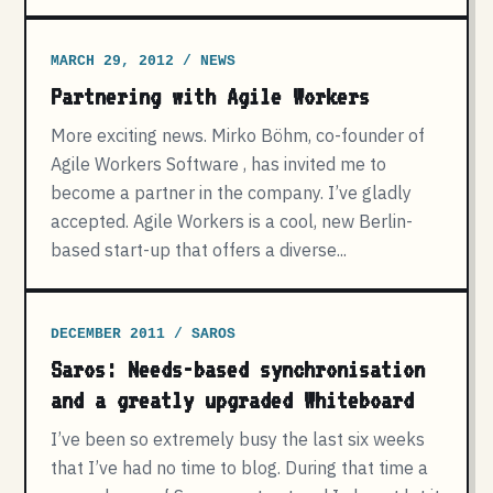
MARCH 29, 2012 / NEWS
Partnering with Agile Workers
More exciting news. Mirko Böhm, co-founder of
Agile Workers Software , has invited me to
become a partner in the company. I’ve gladly
accepted. Agile Workers is a cool, new Berlin-
based start-up that offers a diverse...
DECEMBER 2011 / SAROS
Saros: Needs-based synchronisation
and a greatly upgraded Whiteboard
I’ve been so extremely busy the last six weeks
that I’ve had no time to blog. During that time a