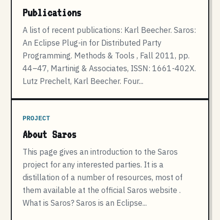
Publications
A list of recent publications: Karl Beecher. Saros:
An Eclipse Plug-in for Distributed Party
Programming. Methods & Tools , Fall 2011, pp.
44–47, Martinig & Associates, ISSN: 1661-402X.
Lutz Prechelt, Karl Beecher. Four...
PROJECT
About Saros
This page gives an introduction to the Saros
project for any interested parties. It is a
distillation of a number of resources, most of
them available at the official Saros website .
What is Saros? Saros is an Eclipse...