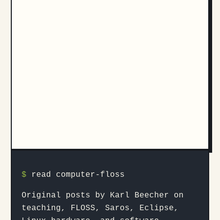
$
read computer-floss
Original posts by Karl Beecher on
teaching, FLOSS, Saros, Eclipse,