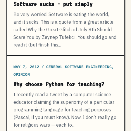
Software sucks - put simply
Be very worried. Software is eating the world,
and it sucks. This is a quote from a great article
called Why the Great Glitch of July 8th Should
Scare You by Zeynep Tufekci . You should go and
read it (but finish this...
MAY 7, 2012 / GENERAL SOFTWARE ENGINEERING,
OPINION
Why choose Python for teaching?
I recently read a tweet by a computer science
educator claiming the superiority of a particular
programming language for teaching purposes
(Pascal, if you must know). Now, I don’t really go
for religious wars — each to...