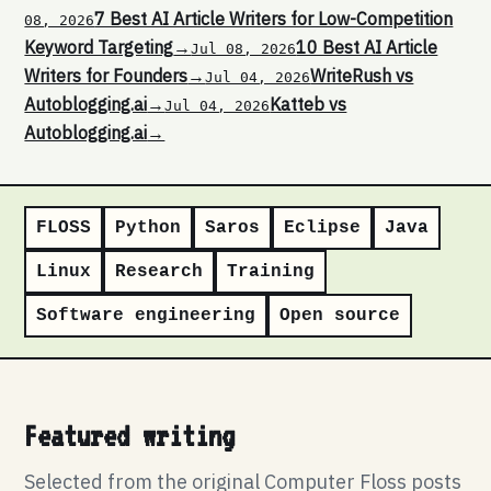
7 Best AI Article Writers for Low-Competition
08, 2026
Keyword Targeting
→
10 Best AI Article
Jul 08, 2026
Writers for Founders
→
WriteRush vs
Jul 04, 2026
Autoblogging.ai
→
Katteb vs
Jul 04, 2026
Autoblogging.ai
→
FLOSS
Python
Saros
Eclipse
Java
Linux
Research
Training
Software engineering
Open source
Featured writing
Selected from the original Computer Floss posts