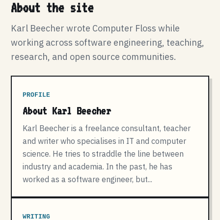
About the site
Karl Beecher wrote Computer Floss while
working across software engineering, teaching,
research, and open source communities.
PROFILE
About Karl Beecher
Karl Beecher is a freelance consultant, teacher
and writer who specialises in IT and computer
science. He tries to straddle the line between
industry and academia. In the past, he has
worked as a software engineer, but...
WRITING