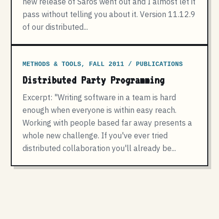
new release of Saros went out and I almost let it
pass without telling you about it. Version 11.12.9
of our distributed...
METHODS & TOOLS, FALL 2011 / PUBLICATIONS
Distributed Party Programming
Excerpt: "Writing software in a team is hard
enough when everyone is within easy reach.
Working with people based far away presents a
whole new challenge. If you've ever tried
distributed collaboration you'll already be...